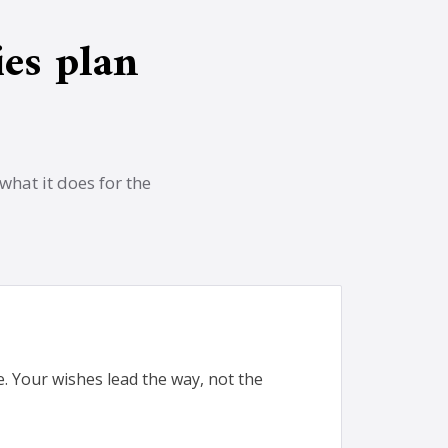
es plan
what it does for the
me. Your wishes lead the way, not the