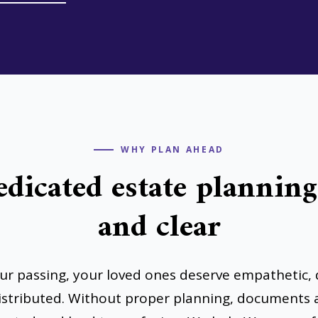
WHY PLAN AHEAD
edicated estate plannin
and clear
our passing, your loved ones deserve empathetic, 
distributed. Without proper planning, documents