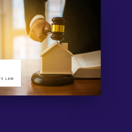
TE LAW