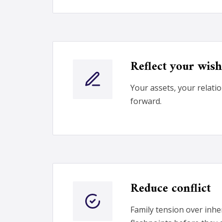
Reflect your wish
Your assets, your relati
forward.
Reduce conflict
Family tension over inh