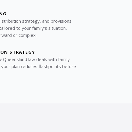
ING
distribution strategy, and provisions
ilored to your family's situation,
rward or complex.
ION STRATEGY
 Queensland law deals with family
o your plan reduces flashpoints before