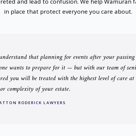
preted and lead to confusion. We help Wamuran fa
in place that protect everyone you care about.
nderstand that planning for events after your passing
ne wants to prepare for it — but with our team of senio
red you will be treated with the highest level of care at
 or complexity of your estate.
ATTON RODERICK LAWYERS