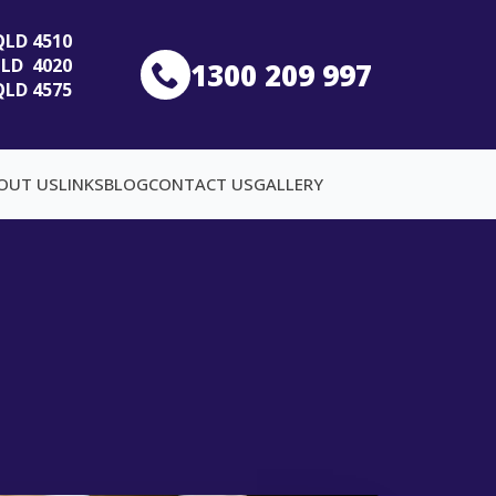
 QLD 4510
 QLD 4020
1300 209 997
QLD 4575
OUT US
LINKS
BLOG
CONTACT US
GALLERY