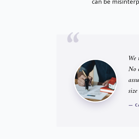
can be misinter
We u
No o
assu
size
— C