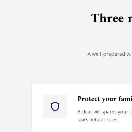
Three 
A well-prepared wil
Protect your fam
A clear will spares your 
law's default rules.