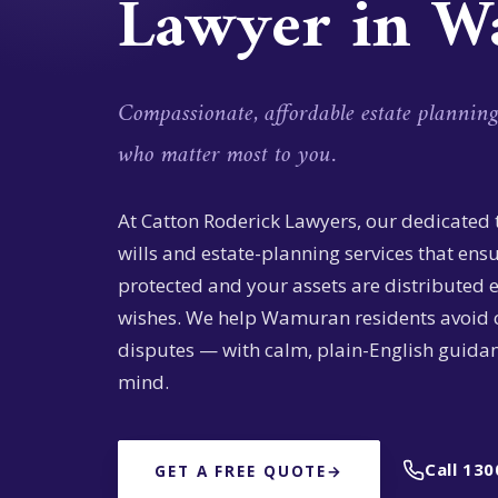
Lawyer in 
Compassionate, affordable estate plannin
who matter most to you.
At Catton Roderick Lawyers, our dedicated
wills and estate-planning services that ens
protected and your assets are distributed 
wishes. We help Wamuran residents avoid 
disputes — with calm, plain-English guidan
mind.
Call 130
GET A FREE QUOTE
→