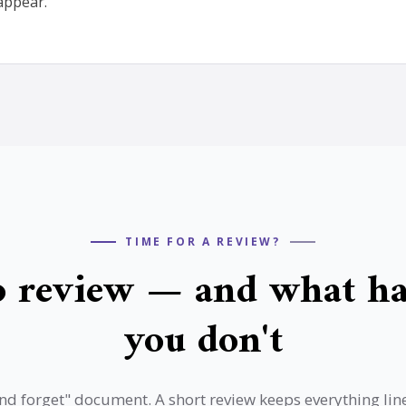
appear.
TIME FOR A REVIEW?
 review — and what ha
you don't
t and forget" document. A short review keeps everything li