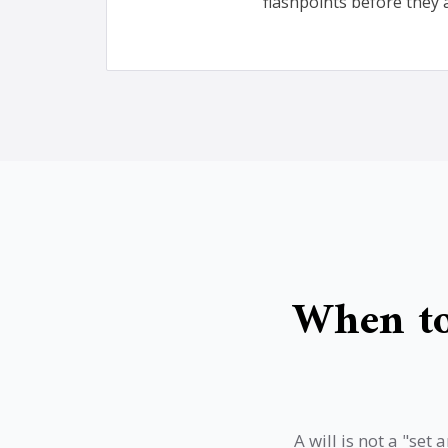
flashpoints before they 
When to
A will is not a "se