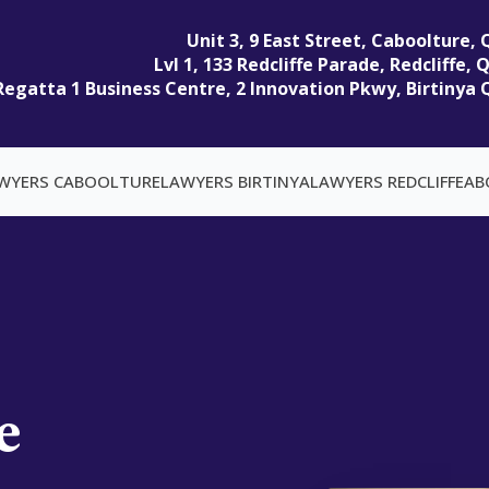
Unit 3, 9 East Street, Caboolture,
Lvl 1, 133 Redcliffe Parade, Redcliffe,
Regatta 1 Business Centre, 2 Innovation Pkwy, Birtinya 
WYERS CABOOLTURE
LAWYERS BIRTINYA
LAWYERS REDCLIFFE
AB
e