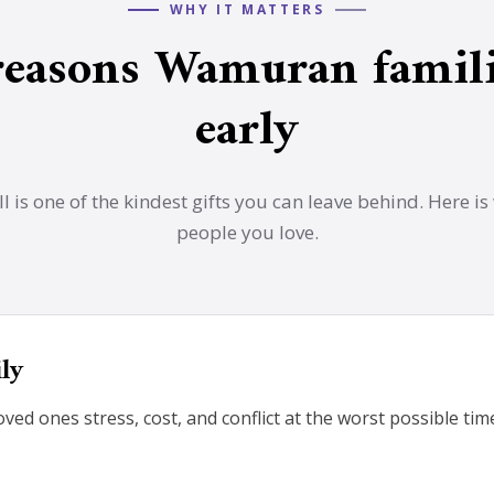
WHY IT MATTERS
reasons Wamuran famili
early
l is one of the kindest gifts you can leave behind. Here is 
people you love.
ily
loved ones stress, cost, and conflict at the worst possible ti