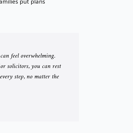
milies put plans
 can feel overwhelming.
r solicitors, you can rest
 every step, no matter the