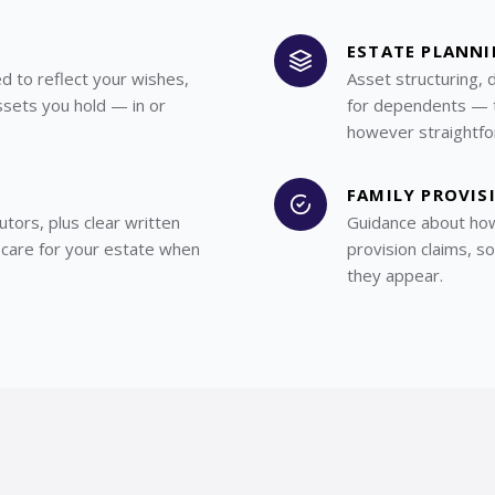
ESTATE PLANN
ed to reflect your wishes,
Asset structuring, 
ssets you hold — in or
for dependents — ta
however straightfo
FAMILY PROVIS
utors, plus clear written
Guidance about how
 care for your estate when
provision claims, s
they appear.