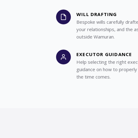
WILL DRAFTING
Bespoke wills carefully draft
your relationships, and the a
outside Wamuran.
EXECUTOR GUIDANCE
Help selecting the right exec
guidance on how to properly
the time comes.