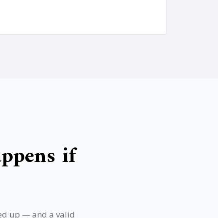
ppens if
ned up — and a valid