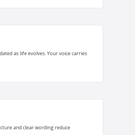
ted as life evolves. Your voice carries
cture and clear wording reduce