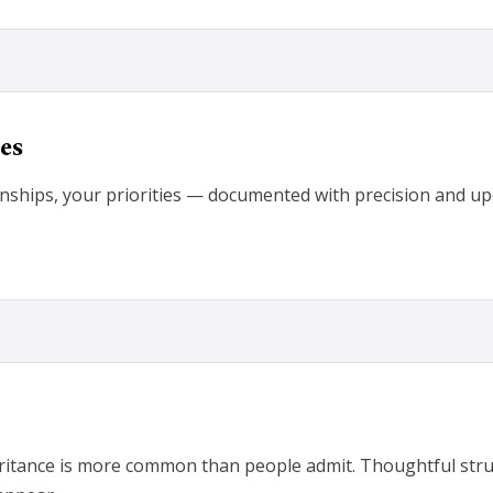
es
onships, your priorities — documented with precision and upda
eritance is more common than people admit. Thoughtful stru