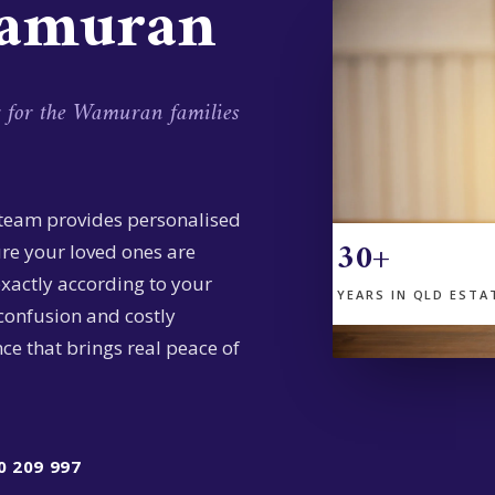
Wamuran
g for the Wamuran families
 team provides personalised
30+
ure your loved ones are
exactly according to your
YEARS IN QLD ESTA
confusion and costly
ce that brings real peace of
0 209 997