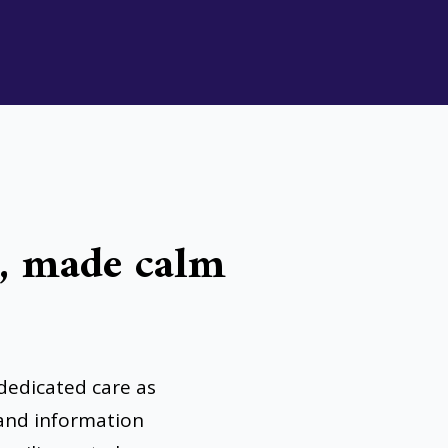
g, made calm
dedicated care as
 and information