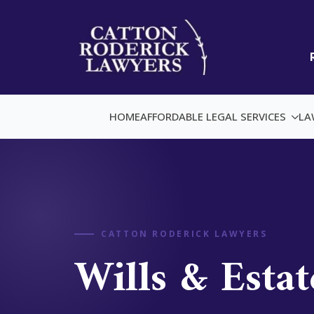
HOME
AFFORDABLE LEGAL SERVICES
LA
CATTON RODERICK LAWYERS
Wills & Estat