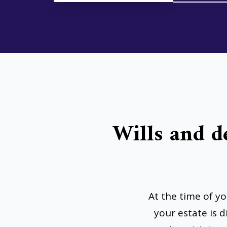
Wills and d
At the time of y
your estate is 