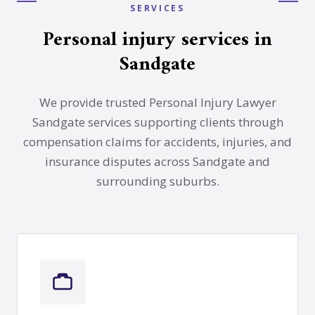
SERVICES
Personal injury services in
Sandgate
We provide trusted Personal Injury Lawyer
Sandgate services supporting clients through
compensation claims for accidents, injuries, and
insurance disputes across Sandgate and
surrounding suburbs.