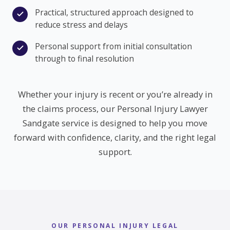
Practical, structured approach designed to
reduce stress and delays
Personal support from initial consultation
through to final resolution
Whether your injury is recent or you’re already in
the claims process, our Personal Injury Lawyer
Sandgate service is designed to help you move
forward with confidence, clarity, and the right legal
support.
OUR PERSONAL INJURY LEGAL