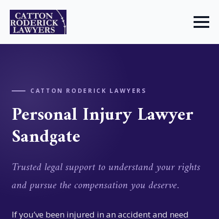
CATTON RODERICK LAWYERS
Personal Injury Lawyer
Sandgate
Trusted legal support to understand your rights
and pursue the compensation you deserve.
If you’ve been injured in an accident and need