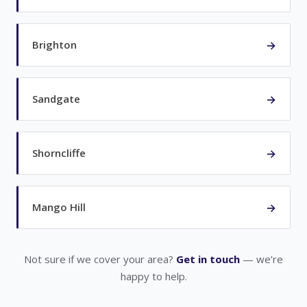
→
Brighton
→
Sandgate
→
Shorncliffe
→
Mango Hill
Not sure if we cover your area?
Get in touch
— we’re
happy to help.