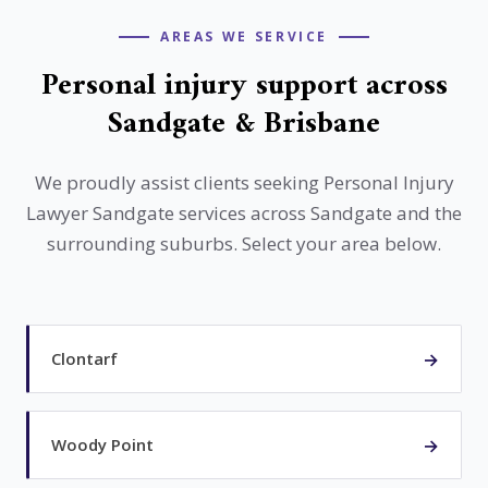
South East Queensland suburbs.
AREAS WE SERVICE
Personal injury support across
Sandgate & Brisbane
We proudly assist clients seeking Personal Injury
Lawyer Sandgate services across Sandgate and the
surrounding suburbs. Select your area below.
→
Clontarf
→
Woody Point