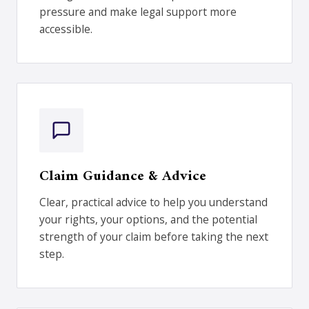
pressure and make legal support more
accessible.
Claim Guidance & Advice
Clear, practical advice to help you understand
your rights, your options, and the potential
strength of your claim before taking the next
step.