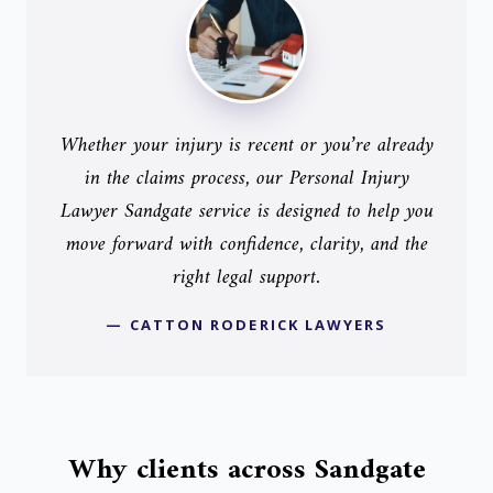
Whether your injury is recent or you’re already
in the claims process, our Personal Injury
Lawyer Sandgate service is designed to help you
move forward with confidence, clarity, and the
right legal support.
— CATTON RODERICK LAWYERS
Why clients across Sandgate