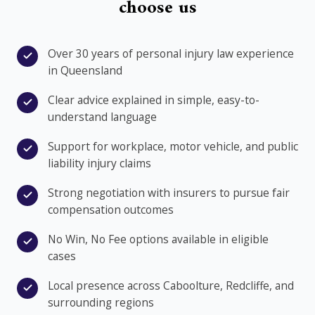
choose us
Over 30 years of personal injury law experience
in Queensland
Clear advice explained in simple, easy-to-
understand language
Support for workplace, motor vehicle, and public
liability injury claims
Strong negotiation with insurers to pursue fair
compensation outcomes
No Win, No Fee options available in eligible
cases
Local presence across Caboolture, Redcliffe, and
surrounding regions