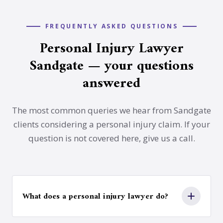
FREQUENTLY ASKED QUESTIONS
Personal Injury Lawyer
Sandgate — your questions
answered
The most common queries we hear from Sandgate
clients considering a personal injury claim. If your
question is not covered here, give us a call.
What does a personal injury lawyer do?