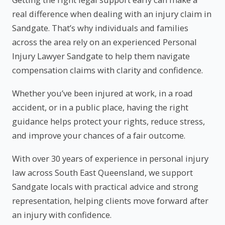
real difference when dealing with an injury claim in
Sandgate. That’s why individuals and families
across the area rely on an experienced Personal
Injury Lawyer Sandgate to help them navigate
compensation claims with clarity and confidence.
Whether you’ve been injured at work, in a road
accident, or in a public place, having the right
guidance helps protect your rights, reduce stress,
and improve your chances of a fair outcome.
With over 30 years of experience in personal injury
law across South East Queensland, we support
Sandgate locals with practical advice and strong
representation, helping clients move forward after
an injury with confidence.