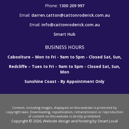
Phone:
1300 209 997
Email:
darren.catton@cattonroderick.com.au
Email:
info@cattonroderick.com.au
Smart Hub
BUSINESS HOURS
Caboolture – Mon to Fri - 9am to 5pm - Closed Sat, Sun,
Redcliffe – Tues to Fri – 9am to 5pm - Closed Sat, Sun,
Mon
Sunshine Coast - By Appointment Only
Content, including images, displayed on this website is protected by
copyright laws. Downloading, republication, retransmission or reproduction
of content on this website is strictly prohibited.
Copyright ©
2026
, Website design and hosting by
Smart Local