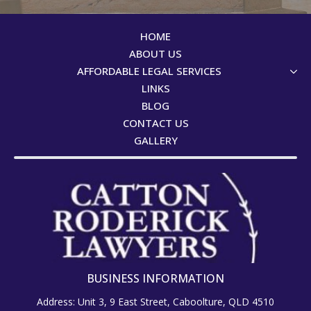
HOME
ABOUT US
AFFORDABLE LEGAL SERVICES
LINKS
BLOG
CONTACT US
GALLERY
BUSINESS INFORMATION
Address: Unit 3, 9 East Street, Caboolture, QLD 4510