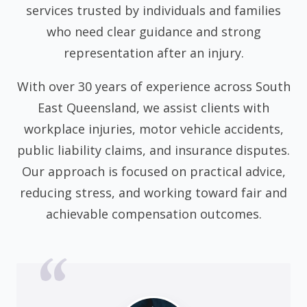
services trusted by individuals and families
who need clear guidance and strong
representation after an injury.
With over 30 years of experience across South
East Queensland, we assist clients with
workplace injuries, motor vehicle accidents,
public liability claims, and insurance disputes.
Our approach is focused on practical advice,
reducing stress, and working toward fair and
achievable compensation outcomes.