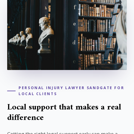
PERSONAL INJURY LAWYER SANDGATE FOR
LOCAL CLIENTS
Local support that makes a real
difference
Getting the right legal support early can make a