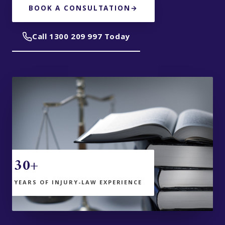
BOOK A CONSULTATION
→
Call 1300 209 997 Today
30+
YEARS OF INJURY-LAW EXPERIENCE