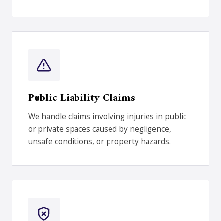
Public Liability Claims
We handle claims involving injuries in public
or private spaces caused by negligence,
unsafe conditions, or property hazards.