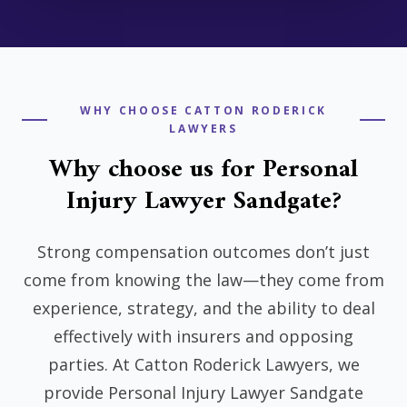
WHY CHOOSE CATTON RODERICK
LAWYERS
Why choose us for Personal
Injury Lawyer Sandgate?
Strong compensation outcomes don’t just
come from knowing the law—they come from
experience, strategy, and the ability to deal
effectively with insurers and opposing
parties. At Catton Roderick Lawyers, we
provide Personal Injury Lawyer Sandgate