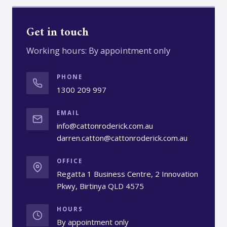
Get in touch
Working hours: By appointment only
PHONE
1300 209 997
EMAIL
info@cattonroderick.com.au
darren.catton@cattonroderick.com.au
OFFICE
Regatta 1 Business Centre, 2 Innovation
Pkwy, Birtinya QLD 4575
HOURS
By appointment only