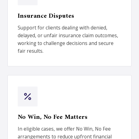
Insurance Disputes
Support for clients dealing with denied,
delayed, or unfair insurance claim outcomes,
working to challenge decisions and secure
fair results.
No Win, No Fee Matters
In eligible cases, we offer No Win, No Fee
arrangements to reduce upfront financial