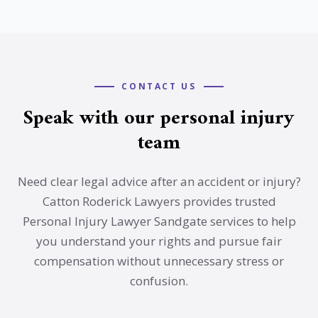
CONTACT US
Speak with our personal injury
team
Need clear legal advice after an accident or injury?
Catton Roderick Lawyers provides trusted
Personal Injury Lawyer Sandgate services to help
you understand your rights and pursue fair
compensation without unnecessary stress or
confusion.