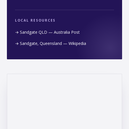
LOCAL RESOURCES
→ Sandgate QLD — Australia Post
→ Sandgate, Queensland — Wikipedia