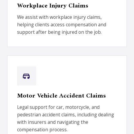
Workplace Injury Claims
We assist with workplace injury claims,
helping clients access compensation and
support after being injured on the job.
Motor Vehicle Accident Claims
Legal support for car, motorcycle, and
pedestrian accident claims, including dealing
with insurers and navigating the
compensation process.