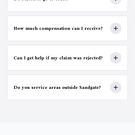
legal costs.
Most personal injury claims are settled
through negotiation, although some cases
How much compensation can I receive?
may proceed to court if a fair outcome cannot
be reached.
Compensation depends on factors such as
injury severity, medical expenses, lost income,
Can I get help if my claim was rejected?
and the long-term impact on your life and
work ability.
Yes. We can review denied or disputed claims
and advise on possible next steps, including
Do you service areas outside Sandgate?
appeals or further legal action.
Yes. We assist clients across Woody Point,
Margate, Kippa-Ring, Scarborough, Newport,
Rothwell, Deception Bay, Brighton, Sandgate,
Shorncliffe, Mango Hill, and surrounding