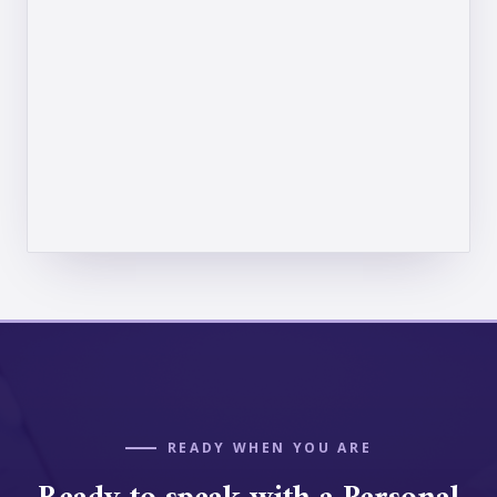
READY WHEN YOU ARE