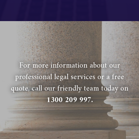
For more information about our
professional legal services or a free
quote, call our friendly team today on
1300 209 997
.