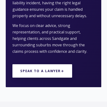
liability incident, having the right legal
guidance ensures your claim is handled
properly and without unnecessary delays.
We focus on clear advice, strong
representation, and practical support,
helping clients across Sandgate and
surrounding suburbs move through the
claims process with confidence and clarity.
SPEAK TO A LAWYER
→