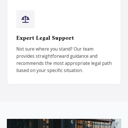
Expert Legal Support
Not sure where you stand? Our team
provides straightforward guidance and
recommends the most appropriate legal path
based on your specific situation.