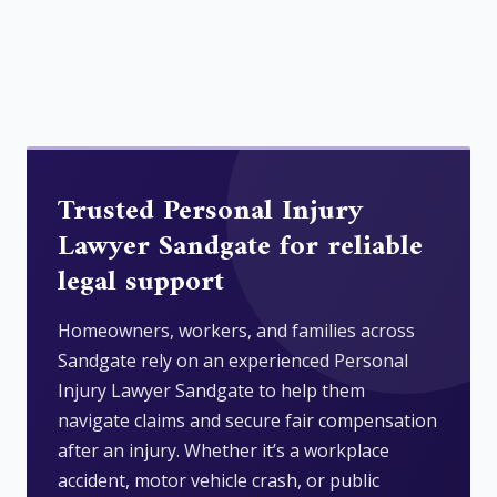
Trusted Personal Injury
Lawyer Sandgate for reliable
legal support
Homeowners, workers, and families across
Sandgate rely on an experienced Personal
Injury Lawyer Sandgate to help them
navigate claims and secure fair compensation
after an injury. Whether it’s a workplace
accident, motor vehicle crash, or public