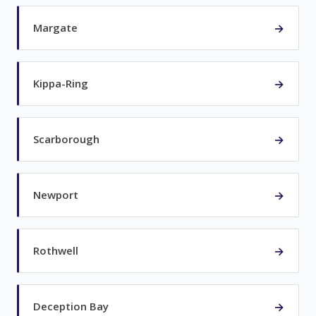
→
Margate
→
Kippa-Ring
→
Scarborough
→
Newport
→
Rothwell
→
Deception Bay