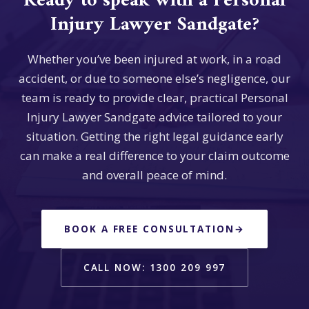
Ready to speak with a Personal
Injury Lawyer Sandgate?
Whether you’ve been injured at work, in a road
accident, or due to someone else’s negligence, our
team is ready to provide clear, practical Personal
Injury Lawyer Sandgate advice tailored to your
situation. Getting the right legal guidance early
can make a real difference to your claim outcome
and overall peace of mind.
BOOK A FREE CONSULTATION
→
CALL NOW: 1300 209 997