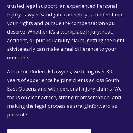
trusted legal support, an experienced Personal
Injury Lawyer Sandgate can help you understand
your rights and pursue the compensation you
deserve. Whether it’s a workplace injury, road
accident, or public liability claim, getting the right
advice early can make a real difference to your
outcome.
At Catton Roderick Lawyers, we bring over 30
years of experience helping clients across South
East Queensland with personal injury claims. We
focus on clear advice, strong representation, and
making the legal process as straightforward as
possible.