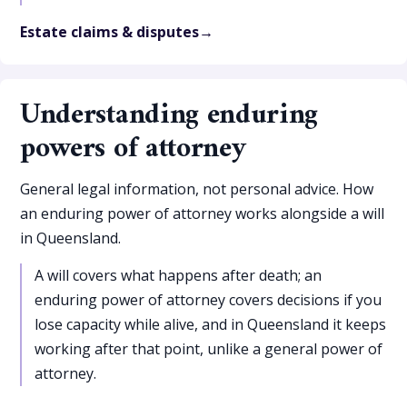
Estate claims & disputes
Understanding enduring
powers of attorney
General legal information, not personal advice. How
an enduring power of attorney works alongside a will
in Queensland.
A will covers what happens after death; an
enduring power of attorney covers decisions if you
lose capacity while alive, and in Queensland it keeps
working after that point, unlike a general power of
attorney.