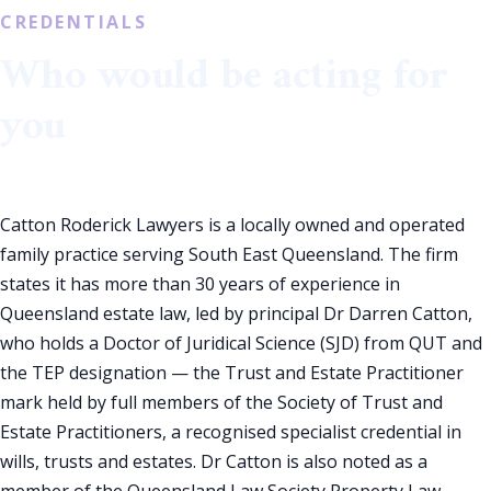
CREDENTIALS
Who would be acting for
you
Catton Roderick Lawyers is a locally owned and operated
family practice serving South East Queensland. The firm
states it has more than 30 years of experience in
Queensland estate law, led by principal Dr Darren Catton,
who holds a Doctor of Juridical Science (SJD) from QUT and
the TEP designation — the Trust and Estate Practitioner
mark held by full members of the Society of Trust and
Estate Practitioners, a recognised specialist credential in
wills, trusts and estates. Dr Catton is also noted as a
member of the Queensland Law Society Property Law