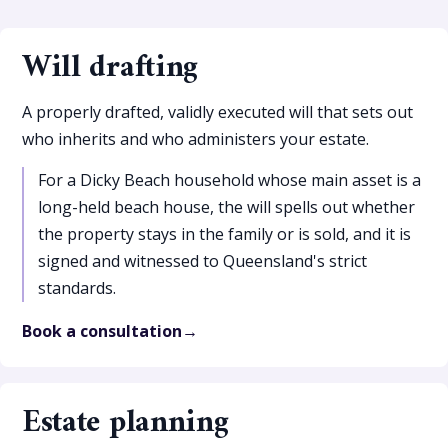
Will drafting
A properly drafted, validly executed will that sets out
who inherits and who administers your estate.
For a Dicky Beach household whose main asset is a
long-held beach house, the will spells out whether
the property stays in the family or is sold, and it is
signed and witnessed to Queensland's strict
standards.
Book a consultation
Estate planning