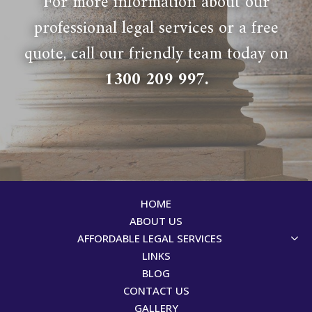
For more information about our
professional legal services or a free
quote, call our friendly team today on
1300 209 997
.
HOME
ABOUT US
AFFORDABLE LEGAL SERVICES
LINKS
BLOG
CONTACT US
GALLERY