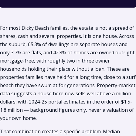
For most Dicky Beach families, the estate is not a spread of
shares, cash and several properties. It is one house. Across
the suburb, 65.3% of dwellings are separate houses and
only 3.7% are flats, and 42.8% of homes are owned outright,
mortgage-free, with roughly two in three owner
households holding their place without a loan. These are
properties families have held for a long time, close to a surf
beach they have swum at for generations. Property-market
data suggests a house here now sells well above a million
dollars, with 2024-25 portal estimates in the order of $1.5-
1.8 million — background figures only, never a valuation of
your own home.
That combination creates a specific problem. Median