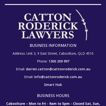
BUSINESS INFORMATION
Address: Unit 3, 9 East Street, Caboolture, QLD 4510
Phone:
1300 209 997
Email:
darren.catton@cattonroderick.com.au
Email:
info@cattonroderick.com.au
Smart Hub
BUSINESS HOURS
Caboolture – Mon to Fri - 9am to 5pm - Closed Sat, Sun,