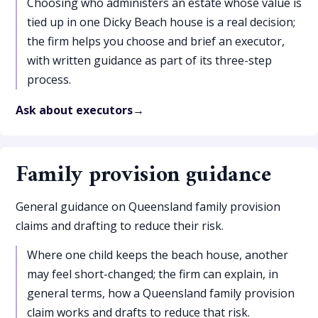
Choosing who administers an estate whose value is
tied up in one Dicky Beach house is a real decision;
the firm helps you choose and brief an executor,
with written guidance as part of its three-step
process.
Ask about executors
Family provision guidance
General guidance on Queensland family provision
claims and drafting to reduce their risk.
Where one child keeps the beach house, another
may feel short-changed; the firm can explain, in
general terms, how a Queensland family provision
claim works and drafts to reduce that risk.