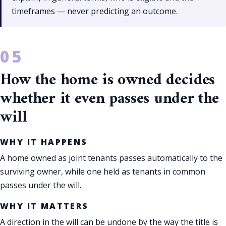
timeframes — never predicting an outcome.
How the home is owned decides
whether it even passes under the
will
WHY IT HAPPENS
A home owned as joint tenants passes automatically to the
surviving owner, while one held as tenants in common
passes under the will.
WHY IT MATTERS
A direction in the will can be undone by the way the title is