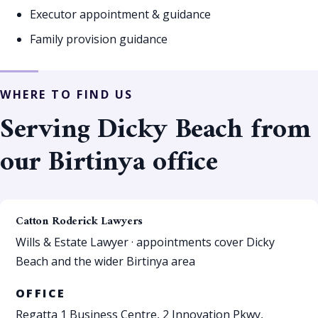
Executor appointment & guidance
Family provision guidance
WHERE TO FIND US
Serving Dicky Beach from
our Birtinya office
Catton Roderick Lawyers
Wills & Estate Lawyer · appointments cover Dicky
Beach and the wider Birtinya area
OFFICE
Regatta 1 Business Centre, 2 Innovation Pkwy,