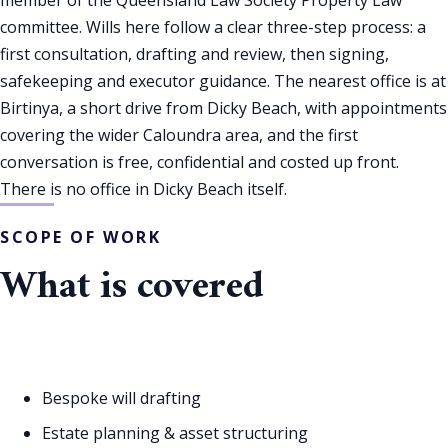
committee. Wills here follow a clear three-step process: a
first consultation, drafting and review, then signing,
safekeeping and executor guidance. The nearest office is at
Birtinya, a short drive from Dicky Beach, with appointments
covering the wider Caloundra area, and the first
conversation is free, confidential and costed up front.
There is no office in Dicky Beach itself.
SCOPE OF WORK
What is covered
Bespoke will drafting
Estate planning & asset structuring