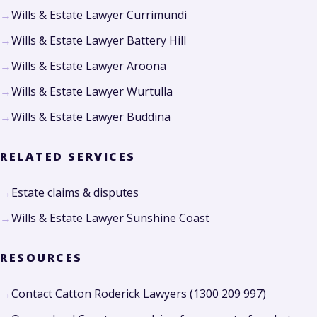
Wills & Estate Lawyer Currimundi
Wills & Estate Lawyer Battery Hill
Wills & Estate Lawyer Aroona
Wills & Estate Lawyer Wurtulla
Wills & Estate Lawyer Buddina
RELATED SERVICES
Estate claims & disputes
Wills & Estate Lawyer Sunshine Coast
RESOURCES
Contact Catton Roderick Lawyers (1300 209 997)