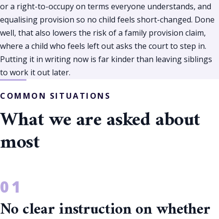
or a right-to-occupy on terms everyone understands, and
equalising provision so no child feels short-changed. Done
well, that also lowers the risk of a family provision claim,
where a child who feels left out asks the court to step in.
Putting it in writing now is far kinder than leaving siblings
to work it out later.
COMMON SITUATIONS
What we are asked about
most
No clear instruction on whether