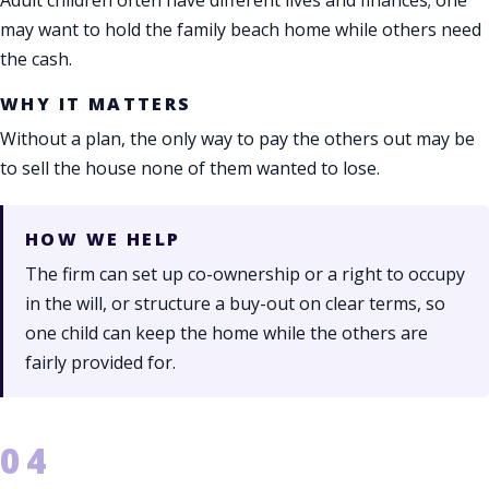
may want to hold the family beach home while others need
the cash.
WHY IT MATTERS
Without a plan, the only way to pay the others out may be
to sell the house none of them wanted to lose.
HOW WE HELP
The firm can set up co-ownership or a right to occupy
in the will, or structure a buy-out on clear terms, so
one child can keep the home while the others are
fairly provided for.