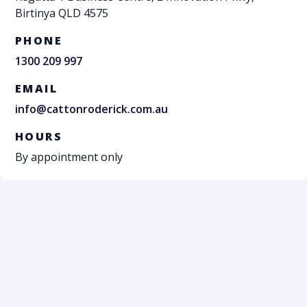
Birtinya QLD 4575
PHONE
1300 209 997
EMAIL
info@cattonroderick.com.au
HOURS
By appointment only