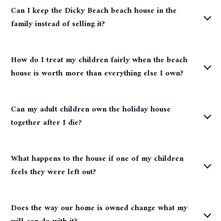
Can I keep the Dicky Beach beach house in the
family instead of selling it?
How do I treat my children fairly when the beach
house is worth more than everything else I own?
Can my adult children own the holiday house
together after I die?
What happens to the house if one of my children
feels they were left out?
Does the way our home is owned change what my