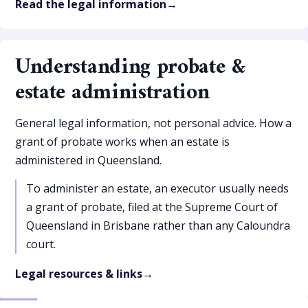
Read the legal information
Understanding probate &
estate administration
General legal information, not personal advice. How a
grant of probate works when an estate is
administered in Queensland.
To administer an estate, an executor usually needs
a grant of probate, filed at the Supreme Court of
Queensland in Brisbane rather than any Caloundra
court.
Legal resources & links