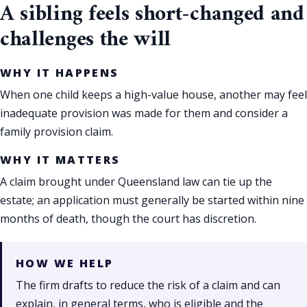
A sibling feels short-changed and
challenges the will
WHY IT HAPPENS
When one child keeps a high-value house, another may feel
inadequate provision was made for them and consider a
family provision claim.
WHY IT MATTERS
A claim brought under Queensland law can tie up the
estate; an application must generally be started within nine
months of death, though the court has discretion.
HOW WE HELP
The firm drafts to reduce the risk of a claim and can
explain, in general terms, who is eligible and the