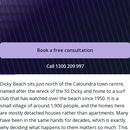
it in the family or sell, and how to be fair when one asset
dwarfs the rest. Catton Roderick Lawyers draft wills and
estate plans that put those directions in writing. Book a
free, confidential first chat to talk it through.
Book a free consultation
Call 1300 209 997
Dicky Beach sits just north of the Caloundra town centre,
named after the wreck of the SS Dicky and home to a surf
club that has watched over the beach since 1950. It is a
small village of around 1,900 people, and the homes here
are mostly detached houses rather than apartments. Many
have been in the same hands for decades, which is exactly
why deciding what happens to them matters so much. This