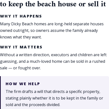
to keep the beach house or sell it
WHY IT HAPPENS
Many Dicky Beach homes are long-held separate houses
owned outright, so owners assume the family already
knows what they want.
WHY IT MATTERS
Without a written direction, executors and children are left
guessing, and a much-loved home can be sold in a rushed
sale — or fought over.
HOW WE HELP
The firm drafts a will that directs a specific property,
stating plainly whether it is to be kept in the family or
sold and the proceeds divided.