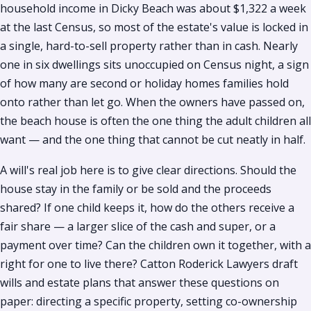
household income in Dicky Beach was about $1,322 a week
at the last Census, so most of the estate's value is locked in
a single, hard-to-sell property rather than in cash. Nearly
one in six dwellings sits unoccupied on Census night, a sign
of how many are second or holiday homes families hold
onto rather than let go. When the owners have passed on,
the beach house is often the one thing the adult children all
want — and the one thing that cannot be cut neatly in half.
A will's real job here is to give clear directions. Should the
house stay in the family or be sold and the proceeds
shared? If one child keeps it, how do the others receive a
fair share — a larger slice of the cash and super, or a
payment over time? Can the children own it together, with a
right for one to live there? Catton Roderick Lawyers draft
wills and estate plans that answer these questions on
paper: directing a specific property, setting co-ownership