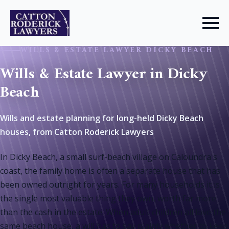
WILLS & ESTATE LAWYER DICKY BEACH
Wills & Estate Lawyer in Dicky
Beach
Wills and estate planning for long-held Dicky Beach
houses, from Catton Roderick Lawyers
In Dicky Beach, a small surf-beach village on Caloundra's
coast, the family home is often a separate house that has
been owned outright for years. For many households it is
the single most valuable thing they own, worth far more
than the cash in the estate. When adult children all love the
same beach house, a will has to say plainly whether to keep