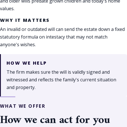
and older wills predate grown children and today's home
values.
WHY IT MATTERS
An invalid or outdated will can send the estate down a fixed
statutory formula on intestacy that may not match
anyone's wishes.
HOW WE HELP
The firm makes sure the will is validly signed and
witnessed and reflects the family's current situation
and property.
WHAT WE OFFER
How we can act for you