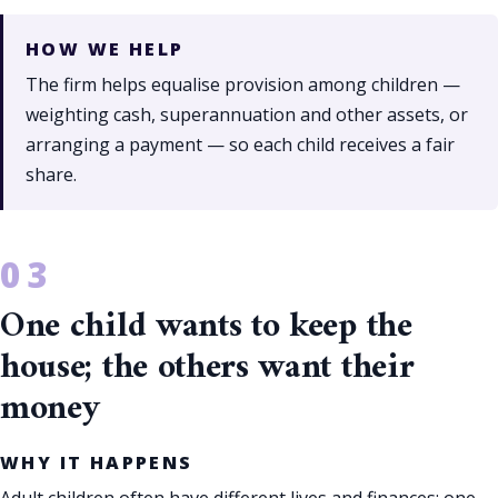
HOW WE HELP
The firm helps equalise provision among children —
weighting cash, superannuation and other assets, or
arranging a payment — so each child receives a fair
share.
One child wants to keep the
house; the others want their
money
WHY IT HAPPENS
Adult children often have different lives and finances; one