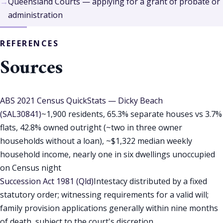
Queensland Courts — applying for a grant of probate or
administration
REFERENCES
Sources
ABS 2021 Census QuickStats — Dicky Beach
(SAL30841)
~1,900 residents, 65.3% separate houses vs 3.7%
flats, 42.8% owned outright (~two in three owner
households without a loan), ~$1,322 median weekly
household income, nearly one in six dwellings unoccupied
on Census night
Succession Act 1981 (Qld)
Intestacy distributed by a fixed
statutory order; witnessing requirements for a valid will;
family provision applications generally within nine months
of death, subject to the court's discretion