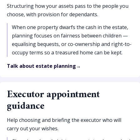
Structuring how your assets pass to the people you
choose, with provision for dependants.
When one property dwarfs the cash in the estate,
planning focuses on fairness between children —
equalising bequests, or co-ownership and right-to-
occupy terms so a treasured home can be kept.
Talk about estate planning
Executor appointment
guidance
Help choosing and briefing the executor who will
carry out your wishes.