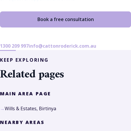
Book a free consultation
1300 209 997
info@cattonroderick.com.au
KEEP EXPLORING
Related pages
MAIN AREA PAGE
Wills & Estates, Birtinya
NEARBY AREAS