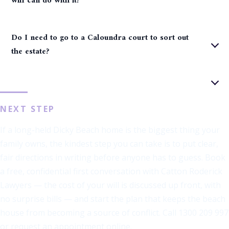
will can do with it?
Do I need to go to a Caloundra court to sort out
the estate?
NEXT STEP
If a long-held Dicky Beach home is the biggest thing your
family owns, the kindest step you can take is to put clear,
fair directions in writing before anyone has to guess. Book
a free, confidential first conversation with Catton Roderick
Lawyers — the cost of your will is discussed up front, with
no surprise bills — and start the plan that keeps the beach
house from becoming a source of conflict. Call 1300 209 997
or request an appointment online.