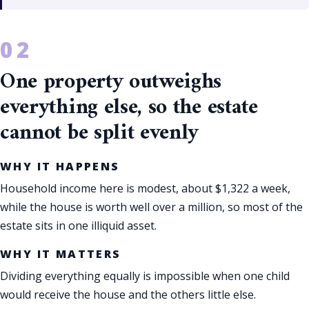
One property outweighs
everything else, so the estate
cannot be split evenly
WHY IT HAPPENS
Household income here is modest, about $1,322 a week,
while the house is worth well over a million, so most of the
estate sits in one illiquid asset.
WHY IT MATTERS
Dividing everything equally is impossible when one child
would receive the house and the others little else.