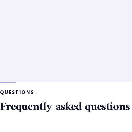
QUESTIONS
Frequently asked questions