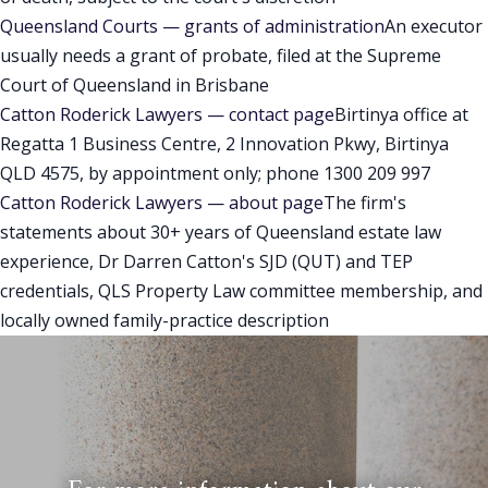
Queensland Courts — grants of administration
An executor
usually needs a grant of probate, filed at the Supreme
Court of Queensland in Brisbane
Catton Roderick Lawyers — contact page
Birtinya office at
Regatta 1 Business Centre, 2 Innovation Pkwy, Birtinya
QLD 4575, by appointment only; phone 1300 209 997
Catton Roderick Lawyers — about page
The firm's
statements about 30+ years of Queensland estate law
experience, Dr Darren Catton's SJD (QUT) and TEP
credentials, QLS Property Law committee membership, and
locally owned family-practice description