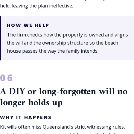
held, leaving the plan ineffective.
HOW WE HELP
The firm checks how the property is owned and aligns
the will and the ownership structure so the beach
house passes the way the family intends.
A DIY or long-forgotten will no
longer holds up
WHY IT HAPPENS
Kit wills often miss Queensland's strict witnessing rules,