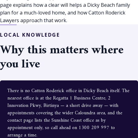
page explains how a clear will helps a Dicky Beach family
plan for a much-loved home, and how Catton Roderick
Lawyers approach that work.
LOCAL KNOWLEDGE
Why this matters where
you live
There is no Catton Roderick office in Dicky Beach itself. The
nearest office is at the Regatta 1 Business Centre, 2
Innovation Pkwy, Birtinya — a short drive away — with
appointments covering the wider Caloundra area, and the
contact page lists the Sunshine Coast office as by
appointment only, so call ahead on 1300 209 997 to
arrange a time.