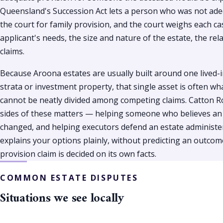
Queensland's Succession Act lets a person who was not adeq
the court for family provision, and the court weighs each ca
applicant's needs, the size and nature of the estate, the re
claims.
Because Aroona estates are usually built around one lived-
strata or investment property, that single asset is often wh
cannot be neatly divided among competing claims. Catton R
sides of these matters — helping someone who believes an ol
changed, and helping executors defend an estate administer
explains your options plainly, without predicting an outcom
provision claim is decided on its own facts.
COMMON ESTATE DISPUTES
Situations we see locally