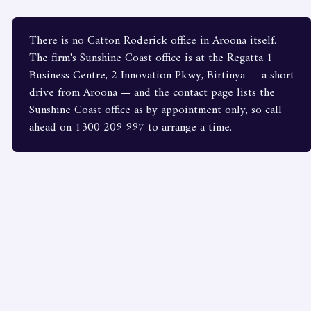
There is no Catton Roderick office in Aroona itself.
The firm's Sunshine Coast office is at the Regatta 1
Business Centre, 2 Innovation Pkwy, Birtinya — a short
drive from Aroona — and the contact page lists the
Sunshine Coast office as by appointment only, so call
ahead on 1300 209 997 to arrange a time.