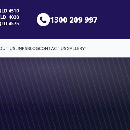
 QLD 4510
 QLD 4020
1300 209 997
QLD 4575
OUT US
LINKS
BLOG
CONTACT US
GALLERY
es with children (44.4%) — a sign of
s the family as it stands today — a new
can be left out. Catton Roderick Lawyers
 confidential.