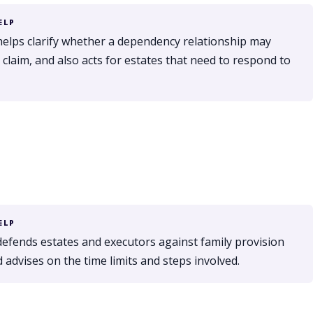
ELP
helps clarify whether a dependency relationship may
claim, and also acts for estates that need to respond to
ELP
defends estates and executors against family provision
 advises on the time limits and steps involved.