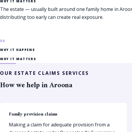
WHY IT MATTERS
The estate — usually built around one family home in Aro
distributing too early can create real exposure.
WHY IT HAPPENS
WHY IT MATTERS
OUR ESTATE CLAIMS SERVICES
How we help in Aroona
Family provision claims
Making a claim for adequate provision from a