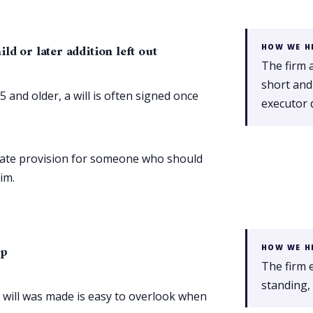
d or later addition left out
HOW WE H
The firm 
short and
 and older, a will is often signed once
executor 
equate provision for someone who should
im.
ip
HOW WE H
The firm e
standing, 
 will was made is easy to overlook when