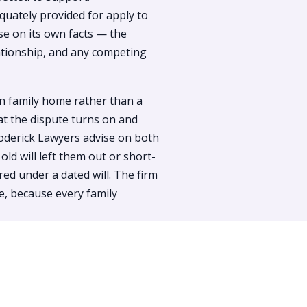
uately provided for apply to
se on its own facts — the
lationship, and any competing
in family home rather than a
at the dispute turns on and
oderick Lawyers advise on both
d will left them out or short-
ed under a dated will. The firm
e, because every family