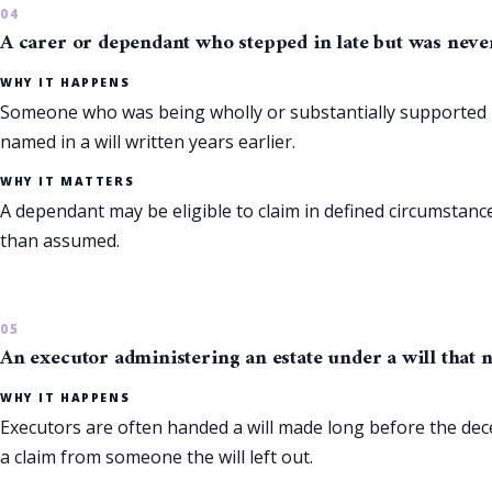
A carer or dependant who stepped in late but was never
WHY IT HAPPENS
Someone who was being wholly or substantially supported by 
named in a will written years earlier.
WHY IT MATTERS
A dependant may be eligible to claim in defined circumstances
than assumed.
An executor administering an estate under a will that n
WHY IT HAPPENS
Executors are often handed a will made long before the de
a claim from someone the will left out.