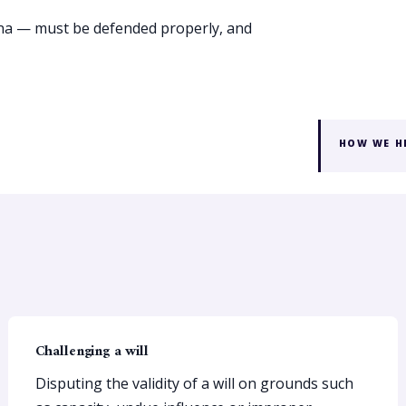
ona — must be defended properly, and
HOW WE H
Challenging a will
Disputing the validity of a will on grounds such