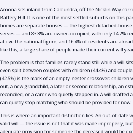
Aroona sits inland from Caloundra, off the Nicklin Way cor
Battery Hill. It is one of the most settled suburbs on this par
homes are separate houses — the highest detached-house s
serves — and 83.8% are owner-occupied, with only 14.2% rent
above the national figure, and 16.4% of residents are alread
like this, a large share of people made their current will ye
The problem is that families rarely stand still while a will si
even split between couples with children (44.4%) and coupl
(42.5%) is the mark of an empty-nester crossover: childre
out, a new grandchild, a later or second relationship, an es
reconciled, or a carer who quietly stepped in. A will drafted 
can quietly stop matching who should be provided for now.
This is where an important distinction lies. An out-of-date will
valid will — the issue is not that it was made improperly, b
adequate provision for someone the deceased would be exp