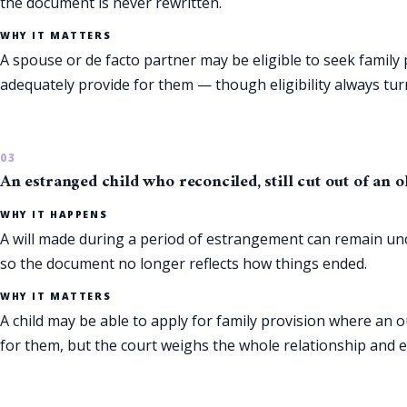
the document is never rewritten.
WHY IT MATTERS
A spouse or de facto partner may be eligible to seek family 
adequately provide for them — though eligibility always turn
An estranged child who reconciled, still cut out of an o
WHY IT HAPPENS
A will made during a period of estrangement can remain unc
so the document no longer reflects how things ended.
WHY IT MATTERS
A child may be able to apply for family provision where an o
for them, but the court weighs the whole relationship and ea