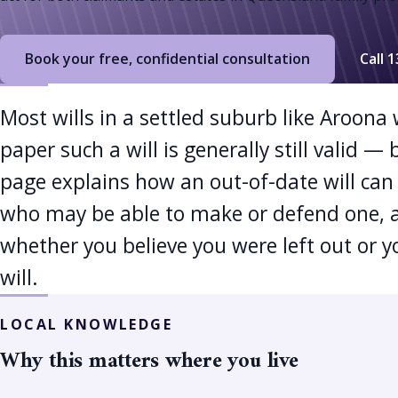
Book your free, confidential consultation
Call 
Most wills in a settled suburb like Aroona
paper such a will is generally still valid 
page explains how an out-of-date will can 
who may be able to make or defend one, 
whether you believe you were left out or y
will.
LOCAL KNOWLEDGE
Why this matters where you live