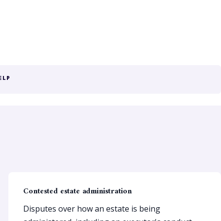
ELP
Contested estate administration
Disputes over how an estate is being