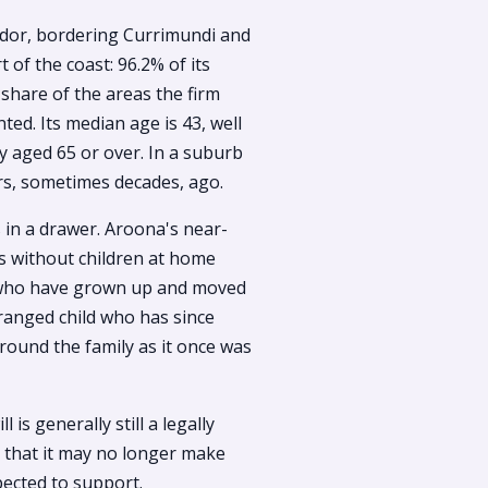
ridor, bordering Currimundi and
t of the coast: 96.2% of its
hare of the areas the firm
ed. Its median age is 43, well
y aged 65 or over. In a suburb
ars, sometimes decades, ago.
ts in a drawer. Aroona's near-
es without children at home
n who have grown up and moved
tranged child who has since
around the family as it once was
 is generally still a legally
ut that it may no longer make
ected to support.