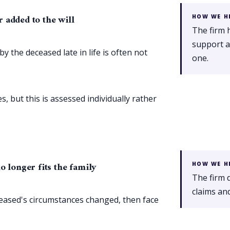
 added to the will
HOW WE H
The firm 
support a 
the deceased late in life is often not
one.
, but this is assessed individually rather
o longer fits the family
HOW WE H
The firm 
claims and
ceased's circumstances changed, then face