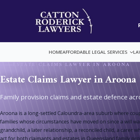
HOME
AFFORDABLE LEGAL SERVICES
LA
ESTATE CLAIMS LAWYER IN AROONA
Estate Claims Lawyer in Aroona
Family provision claims and estate defence ac
Aroona is a long-settled Caloundra-area suburb where coupl
families whose circumstances have moved on since a will was
grandchild, a later relationship, a reconciled child, a car
act for both claimants and estates in Queensland family provi