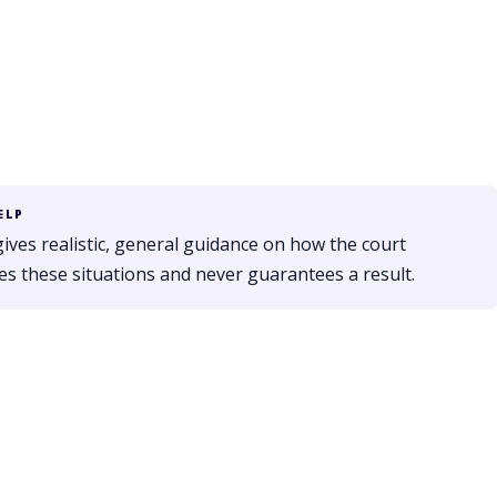
ELP
gives realistic, general guidance on how the court
s these situations and never guarantees a result.