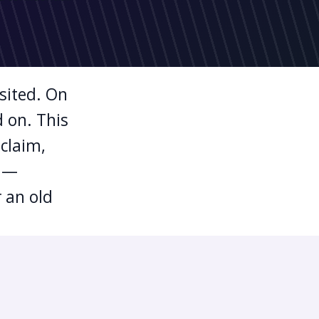
isited. On
d on. This
 claim,
p —
 an old