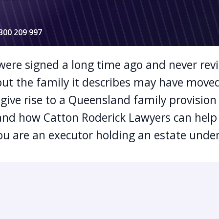
1300 209 997
 were signed a long time ago and never rev
— but the family it describes may have move
give rise to a Queensland family provision
and how Catton Roderick Lawyers can hel
ou are an executor holding an estate under