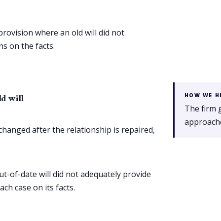
provision where an old will did not
s on the facts.
ld will
HOW WE H
The firm 
approache
hanged after the relationship is repaired,
ut-of-date will did not adequately provide
ch case on its facts.