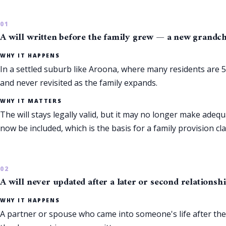
A will written before the family grew — a new grandchil
WHY IT HAPPENS
In a settled suburb like Aroona, where many residents are 55
and never revisited as the family expands.
WHY IT MATTERS
The will stays legally valid, but it may no longer make ad
now be included, which is the basis for a family provision cla
A will never updated after a later or second relationsh
WHY IT HAPPENS
A partner or spouse who came into someone's life after the