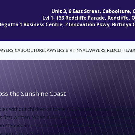
Unit 3, 9 East Street, Caboolture,
Lvl 1, 133 Redcliffe Parade, Redcliffe,
Regatta 1 Business Centre, 2 Innovation Pkwy, Birtinya 
WYERS CABOOLTURE
LAWYERS BIRTINYA
LAWYERS REDCLIFFE
AB
ross the Sunshine Coast
es without children at home (42.5%) now almost match coupl
 first written. When a will made years ago no longer reflect
er who stepped in — someone who should now be provided for 
sion claims. Your first conversation with the firm is free and