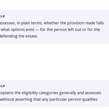
ELP
assesses, in plain terms, whether the provision made falls
 what options exist — for the person left out or for the
defending the estate.
ELP
xplains the eligibility categories generally and assesses
without asserting that any particular person qualifies.